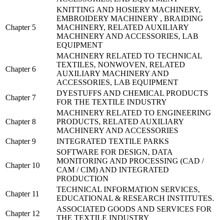
KNITTING AND HOSIERY MACHINERY,
EMBROIDERY MACHINERY , BRAIDING
Chapter 5
MACHINERY, RELATED AUXILIARY
MACHINERY AND ACCESSORIES, LAB
EQUIPMENT
MACHINERY RELATED TO TECHNICAL
TEXTILES, NONWOVEN, RELATED
Chapter 6
AUXILIARY MACHINERY AND
ACCESSORIES, LAB EQUIPMENT
DYESTUFFS AND CHEMICAL PRODUCTS
Chapter 7
FOR THE TEXTILE INDUSTRY
MACHINERY RELATED TO ENGINEERING
Chapter 8
PRODUCTS, RELATED AUXILIARY
MACHINERY AND ACCESSORIES
Chapter 9
INTEGRATED TEXTILE PARKS
SOFTWARE FOR DESIGN, DATA
MONITORING AND PROCESSING (CAD /
Chapter 10
CAM / CIM) AND INTEGRATED
PRODUCTION
TECHNICAL INFORMATION SERVICES,
Chapter 11
EDUCATIONAL & RESEARCH INSTITUTES.
ASSOCIATED GOODS AND SERVICES FOR
Chapter 12
THE TEXTILE INDUSTRY