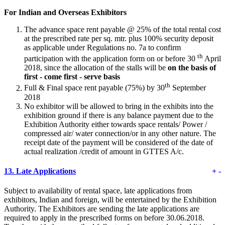
For Indian and Overseas Exhibitors
The advance space rent payable @ 25% of the total rental cost
at the prescribed rate per sq. mtr. plus 100% security deposit
as applicable under Regulations no. 7a to confirm
th
participation with the application form on or before 30
April
2018, since the allocation of the stalls will be
on the basis of
first - come first - serve basis
th
Full & Final space rent payable (75%) by 30
September
2018
No exhibitor will be allowed to bring in the exhibits into the
exhibition ground if there is any balance payment due to the
Exhibition Authority either towards space rentals/ Power /
compressed air/ water connection/or in any other nature. The
receipt date of the payment will be considered of the date of
actual realization /credit of amount in GTTES A/c.
13.
Late Applications
+
-
Subject to availability of rental space, late applications from
exhibitors, Indian and foreign, will be entertained by the Exhibition
Authority. The Exhibitors are sending the late applications are
required to apply in the prescribed forms on before 30.06.2018.