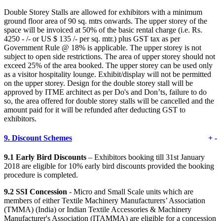
Double Storey Stalls are allowed for exhibitors with a minimum
ground floor area of 90 sq. mtrs onwards. The upper storey of the
space will be invoiced at 50% of the basic rental charge (i.e. Rs.
4250 - /- or US $ 135 /- per sq. mtr.) plus GST tax as per
Government Rule @ 18% is applicable. The upper storey is not
subject to open side restrictions. The area of upper storey should not
exceed 25% of the area booked. The upper storey can be used only
as a visitor hospitality lounge. Exhibit/display will not be permitted
on the upper storey. Design for the double storey stall will be
approved by ITME architect as per Do's and Don’ts, failure to do
so, the area offered for double storey stalls will be cancelled and the
amount paid for it will be refunded after deducting GST to
exhibitors.
9.
Discount Schemes
+
-
9.1 Early Bird Discounts
– Exhibitors booking till 31st January
2018 are eligible for 10% early bird discounts provided the booking
procedure is completed.
9.2 SSI Concession
- Micro and Small Scale units which are
members of either Textile Machinery Manufacturers’ Association
(TMMA) (India) or Indian Textile Accessories & Machinery
Manufacturer's Association (ITAMMA) are eligible for a concession