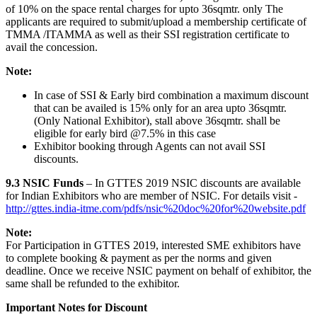
of 10% on the space rental charges for upto 36sqmtr. only The
applicants are required to submit/upload a membership certificate of
TMMA /ITAMMA as well as their SSI registration certificate to
avail the concession.
Note:
In case of SSI & Early bird combination a maximum discount
that can be availed is 15% only for an area upto 36sqmtr.
(Only National Exhibitor), stall above 36sqmtr. shall be
eligible for early bird @7.5% in this case
Exhibitor booking through Agents can not avail SSI
discounts.
9.3 NSIC Funds
– In GTTES 2019 NSIC discounts are available
for Indian Exhibitors who are member of NSIC. For details visit -
http://gttes.india-itme.com/pdfs/nsic%20doc%20for%20website.pdf
Note:
For Participation in GTTES 2019, interested SME exhibitors have
to complete booking & payment as per the norms and given
deadline. Once we receive NSIC payment on behalf of exhibitor, the
same shall be refunded to the exhibitor.
Important Notes for Discount