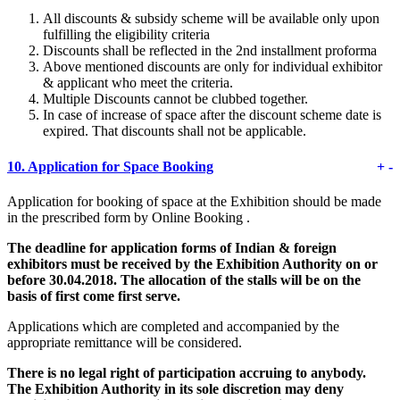
All discounts & subsidy scheme will be available only upon
fulfilling the eligibility criteria
Discounts shall be reflected in the 2nd installment proforma
Above mentioned discounts are only for individual exhibitor
& applicant who meet the criteria.
Multiple Discounts cannot be clubbed together.
In case of increase of space after the discount scheme date is
expired. That discounts shall not be applicable.
10.
Application for Space Booking
+
-
Application for booking of space at the Exhibition should be made
in the prescribed form by Online Booking .
The deadline for application forms of Indian & foreign
exhibitors must be received by the Exhibition Authority on or
before 30.04.2018. The allocation of the stalls will be on the
basis of first come first serve.
Applications which are completed and accompanied by the
appropriate remittance will be considered.
There is no legal right of participation accruing to anybody.
The Exhibition Authority in its sole discretion may deny