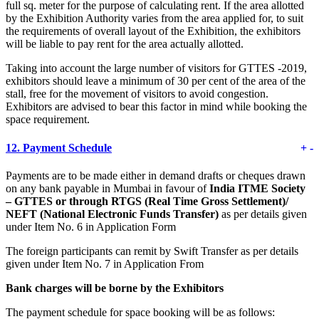
full sq. meter for the purpose of calculating rent. If the area allotted
by the Exhibition Authority varies from the area applied for, to suit
the requirements of overall layout of the Exhibition, the exhibitors
will be liable to pay rent for the area actually allotted.
Taking into account the large number of visitors for GTTES -2019,
exhibitors should leave a minimum of 30 per cent of the area of the
stall, free for the movement of visitors to avoid congestion.
Exhibitors are advised to bear this factor in mind while booking the
space requirement.
12.
Payment Schedule
+
-
Payments are to be made either in demand drafts or cheques drawn
on any bank payable in Mumbai in favour of
India ITME Society
– GTTES
or through RTGS (Real Time Gross Settlement)/
NEFT (National Electronic Funds Transfer)
as per details given
under Item No. 6 in Application Form
The foreign participants can remit by Swift Transfer as per details
given under Item No. 7 in Application From
Bank charges will be borne by the Exhibitors
The payment schedule for space booking will be as follows: