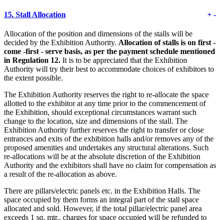
15.
Stall Allocation
+
-
Allocation of the position and dimensions of the stalls will be
decided by the Exhibition Authority.
Allocation of stalls is on first -
come -first - serve basis, as per the payment schedule mentioned
in Regulation 12.
It is to be appreciated that the Exhibition
Authority will try their best to accommodate choices of exhibitors to
the extent possible.
The Exhibition Authority reserves the right to re-allocate the space
allotted to the exhibitor at any time prior to the commencement of
the Exhibition, should exceptional circumstances warrant such
change to the location, size and dimensions of the stall. The
Exhibition Authority further reserves the right to transfer or close
entrances and exits of the exhibition halls and/or removes any of the
proposed amenities and undertakes any structural alterations. Such
re-allocations will be at the absolute discretion of the Exhibition
Authority and the exhibitors shall have no claim for compensation as
a result of the re-allocation as above.
There are pillars/electric panels etc. in the Exhibition Halls. The
space occupied by them forms an integral part of the stall space
allocated and sold. However, if the total pillar/electric panel area
exceeds 1 sq. mtr., charges for space occupied will be refunded to