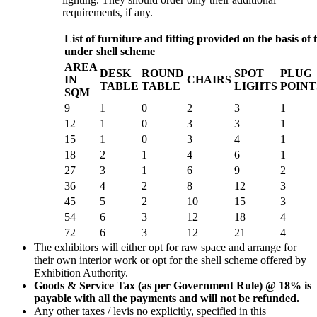
requirements, if any.
List of furniture and fitting provided on the basis of t
under shell scheme
AREA
DESK
ROUND
SPOT
PLUG
IN
CHAIRS
TABLE
TABLE
LIGHTS
POINT
SQM
9
1
0
2
3
1
12
1
0
3
3
1
15
1
0
3
4
1
18
2
1
4
6
1
27
3
1
6
9
2
36
4
2
8
12
3
45
5
2
10
15
3
54
6
3
12
18
4
72
6
3
12
21
4
The exhibitors will either opt for raw space and arrange for
their own interior work or opt for the shell scheme offered by
Exhibition Authority.
Goods & Service Tax (as per Government Rule) @ 18% is
payable with all the payments and will not be refunded.
Any other taxes / levis no explicitly, specified in this