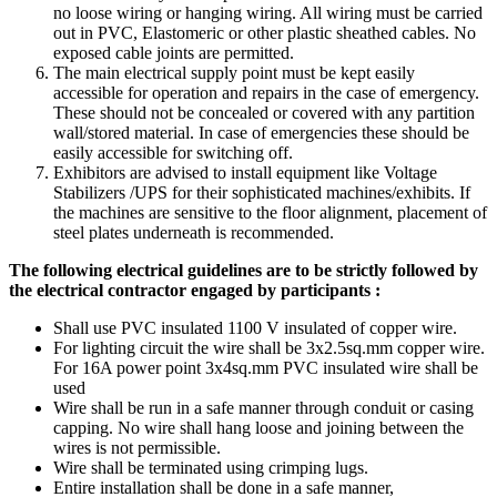
no loose wiring or hanging wiring. All wiring must be carried
out in PVC, Elastomeric or other plastic sheathed cables. No
exposed cable joints are permitted.
The main electrical supply point must be kept easily
accessible for operation and repairs in the case of emergency.
These should not be concealed or covered with any partition
wall/stored material. In case of emergencies these should be
easily accessible for switching off.
Exhibitors are advised to install equipment like Voltage
Stabilizers /UPS for their sophisticated machines/exhibits. If
the machines are sensitive to the floor alignment, placement of
steel plates underneath is recommended.
The following electrical guidelines are to be strictly followed by
the electrical contractor engaged by participants :
Shall use PVC insulated 1100 V insulated of copper wire.
For lighting circuit the wire shall be 3x2.5sq.mm copper wire.
For 16A power point 3x4sq.mm PVC insulated wire shall be
used
Wire shall be run in a safe manner through conduit or casing
capping. No wire shall hang loose and joining between the
wires is not permissible.
Wire shall be terminated using crimping lugs.
Entire installation shall be done in a safe manner,