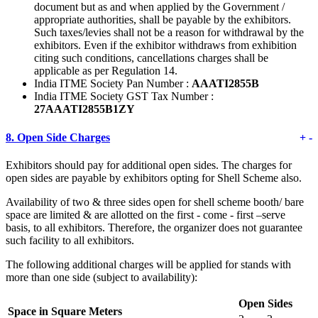
document but as and when applied by the Government /
appropriate authorities, shall be payable by the exhibitors.
Such taxes/levies shall not be a reason for withdrawal by the
exhibitors. Even if the exhibitor withdraws from exhibition
citing such conditions, cancellations charges shall be
applicable as per Regulation 14.
India ITME Society Pan Number :
AAATI2855B
India ITME Society GST Tax Number :
27AAATI2855B1ZY
8.
Open Side Charges
+
-
Exhibitors should pay for additional open sides. The charges for
open sides are payable by exhibitors opting for Shell Scheme also.
Availability of two & three sides open for shell scheme booth/ bare
space are limited & are allotted on the first - come - first –serve
basis, to all exhibitors. Therefore, the organizer does not guarantee
such facility to all exhibitors.
The following additional charges will be applied for stands with
more than one side (subject to availability):
Open Sides
Space in Square Meters