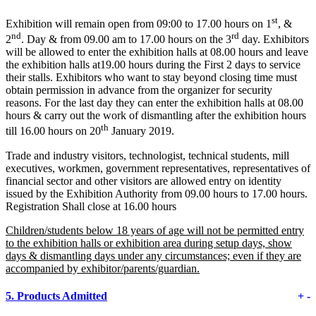
st
Exhibition will remain open from 09:00 to 17.00 hours on 1
, &
nd
rd
2
. Day & from 09.00 am to 17.00 hours on the 3
day. Exhibitors
will be allowed to enter the exhibition halls at 08.00 hours and leave
the exhibition halls at19.00 hours during the First 2 days to service
their stalls. Exhibitors who want to stay beyond closing time must
obtain permission in advance from the organizer for security
reasons. For the last day they can enter the exhibition halls at 08.00
hours & carry out the work of dismantling after the exhibition hours
th
till 16.00 hours on 20
January 2019.
Trade and industry visitors, technologist, technical students, mill
executives, workmen, government representatives, representatives of
financial sector and other visitors are allowed entry on identity
issued by the Exhibition Authority from 09.00 hours to 17.00 hours.
Registration Shall close at 16.00 hours
Children/students below 18 years of age will not be permitted entry
to the exhibition halls or exhibition area during setup days, show
days & dismantling days under any circumstances; even if they are
accompanied by exhibitor/parents/guardian.
5.
Products Admitted
+
-