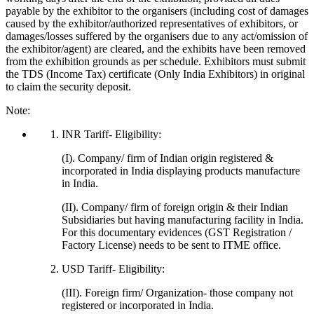
payable by the exhibitor to the organisers (including cost of damages
caused by the exhibitor/authorized representatives of exhibitors, or
damages/losses suffered by the organisers due to any act/omission of
the exhibitor/agent) are cleared, and the exhibits have been removed
from the exhibition grounds as per schedule. Exhibitors must submit
the TDS (Income Tax) certificate (Only India Exhibitors) in original
to claim the security deposit.
Note:
INR Tariff- Eligibility:
(I). Company/ firm of Indian origin registered &
incorporated in India displaying products manufacture
in India.
(II). Company/ firm of foreign origin & their Indian
Subsidiaries but having manufacturing facility in India.
For this documentary evidences (GST Registration /
Factory License) needs to be sent to ITME office.
USD Tariff- Eligibility:
(III). Foreign firm/ Organization- those company not
registered or incorporated in India.