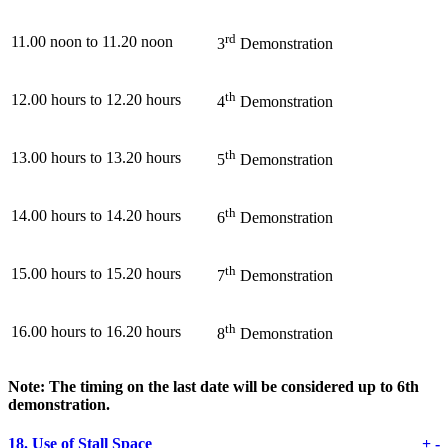
rd
11.00 noon to 11.20 noon
3
Demonstration
th
12.00 hours to 12.20 hours
4
Demonstration
th
13.00 hours to 13.20 hours
5
Demonstration
th
14.00 hours to 14.20 hours
6
Demonstration
th
15.00 hours to 15.20 hours
7
Demonstration
th
16.00 hours to 16.20 hours
8
Demonstration
Note: The timing on the last date will be considered up to 6th
demonstration.
18.
Use of Stall Space
+
-