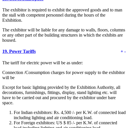
The exhibitor is required to exhibit the approved goods and to man
the stall with competent personnel during the hours of the
Exhibition.
The exhibitor will be liable for any damage to walls, floors, columns
or any other part of the building structures in which the exhibits are
housed.
19.
Power Tariffs
+
-
The tariff for electric power will be as under:
Connection /Consumption charges for power supply to the exhibitor
will be
Except for basic lighting provided by the Exhibition Authority, all
decorations, furnishings, fittings, display, stand lighting etc. will
have to be carried out and procured by the exhibitor under bare
space.
For Indian exhibitors: Rs. 4,500 /- per K.W. of connected load
including lighting and air conditioning load.
For Foreign exhibitors: US $ 85 /- per K.W. of connected
load including lighting and air conditioning load.