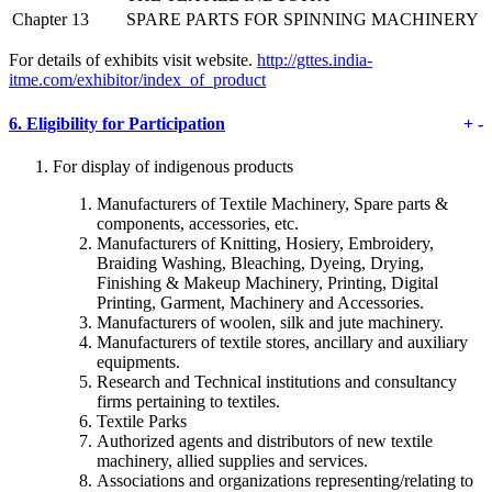
Chapter 13
SPARE PARTS FOR SPINNING MACHINERY
For details of exhibits visit website.
http://gttes.india-
itme.com/exhibitor/index_of_product
6.
Eligibility for Participation
+
-
For display of indigenous products
Manufacturers of Textile Machinery, Spare parts &
components, accessories, etc.
Manufacturers of Knitting, Hosiery, Embroidery,
Braiding Washing, Bleaching, Dyeing, Drying,
Finishing & Makeup Machinery, Printing, Digital
Printing, Garment, Machinery and Accessories.
Manufacturers of woolen, silk and jute machinery.
Manufacturers of textile stores, ancillary and auxiliary
equipments.
Research and Technical institutions and consultancy
firms pertaining to textiles.
Textile Parks
Authorized agents and distributors of new textile
machinery, allied supplies and services.
Associations and organizations representing/relating to