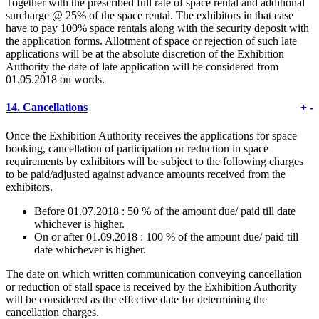
Together with the prescribed full rate of space rental and additional
surcharge @ 25% of the space rental. The exhibitors in that case
have to pay 100% space rentals along with the security deposit with
the application forms. Allotment of space or rejection of such late
applications will be at the absolute discretion of the Exhibition
Authority the date of late application will be considered from
01.05.2018 on words.
14.
Cancellations
+
-
Once the Exhibition Authority receives the applications for space
booking, cancellation of participation or reduction in space
requirements by exhibitors will be subject to the following charges
to be paid/adjusted against advance amounts received from the
exhibitors.
Before 01.07.2018 : 50 % of the amount due/ paid till date
whichever is higher.
On or after 01.09.2018 : 100 % of the amount due/ paid till
date whichever is higher.
The date on which written communication conveying cancellation
or reduction of stall space is received by the Exhibition Authority
will be considered as the effective date for determining the
cancellation charges.