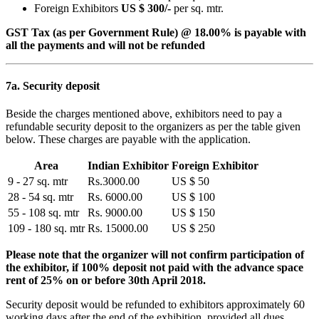
Foreign Exhibitors
US $ 300/-
per sq. mtr.
GST Tax (as per Government Rule) @ 18.00% is payable with
all the payments and will not be refunded
7a. Security deposit
Beside the charges mentioned above, exhibitors need to pay a
refundable security deposit to the organizers as per the table given
below. These charges are payable with the application.
Area
Indian Exhibitor
Foreign Exhibitor
9 - 27 sq. mtr
Rs.3000.00
US $ 50
28 - 54 sq. mtr
Rs. 6000.00
US $ 100
55 - 108 sq. mtr
Rs. 9000.00
US $ 150
109 - 180 sq. mtr
Rs. 15000.00
US $ 250
Please note that the organizer will not confirm participation of
the exhibitor, if 100% deposit not paid with the advance space
rent of 25% on or before 30th April 2018.
Security deposit would be refunded to exhibitors approximately 60
working days after the end of the exhibition, provided all dues