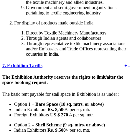
the textile machinery and allied industries.
Government and semi-government organizations
pertaining to textile engineering industry.
For display of products made outside India
Direct by Textile Machinery Manufacturers.
Through Indian agents and collaborators
Through representative textile machinery associations
and/or Embassies and Trade Offices representing their
countries in India.
7.
Exhibition Tariffs
+
-
The Exhibition Authority reserves the rights to limit/alter the
space booking request.
The basic rent payable for stall space in Exhibition is as under :
Option 1 –
Bare Space (18 sq. mtrs. or above)
Indian Exhibitors
Rs. 8,500/-
per sq. mtr.
Foreign Exhibitors
US $ 270 /-
per sq. mtr.
Option 2 –
Shell Scheme (9 sq. mtrs. or above)
Indian Exhibitors
Rs. 9,500/-
per sq. mtr.