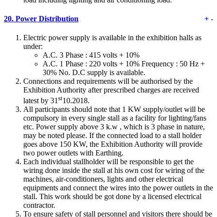
20.
Power Distribution
+
-
Electric power supply is available in the exhibition halls as
under:
A.C. 3 Phase : 415 volts + 10%
A.C. 1 Phase : 220 volts + 10% Frequency : 50 Hz +
30% No. D.C supply is available.
Connections and requirements will be authorised by the
Exhibition Authority after prescribed charges are received
st
latest by 31
10.2018.
All participants should note that 1 KW supply/outlet will be
compulsory in every single stall as a facility for lighting/fans
etc. Power supply above 3 k.w , which is 3 phase in nature,
may be noted please. If the connected load to a stall holder
goes above 150 KW, the Exhibition Authority will provide
two power outlets with Earthing.
Each individual stallholder will be responsible to get the
wiring done inside the stall at his own cost for wiring of the
machines, air-conditioners, lights and other electrical
equipments and connect the wires into the power outlets in the
stall. This work should be got done by a licensed electrical
contractor.
To ensure safety of stall personnel and visitors there should be