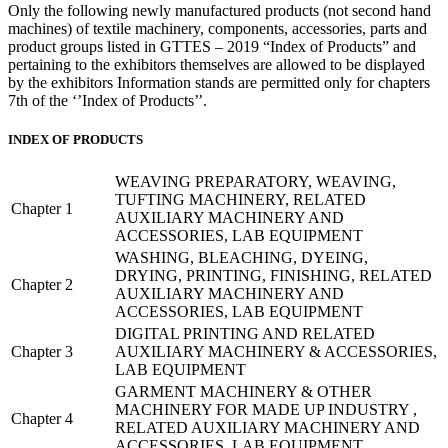
Only the following newly manufactured products (not second hand
machines) of textile machinery, components, accessories, parts and
product groups listed in GTTES – 2019 “Index of Products” and
pertaining to the exhibitors themselves are allowed to be displayed
by the exhibitors Information stands are permitted only for chapters
7th of the ‘’Index of Products’’.
INDEX OF PRODUCTS
WEAVING PREPARATORY, WEAVING,
TUFTING MACHINERY, RELATED
Chapter 1
AUXILIARY MACHINERY AND
ACCESSORIES, LAB EQUIPMENT
WASHING, BLEACHING, DYEING,
DRYING, PRINTING, FINISHING, RELATED
Chapter 2
AUXILIARY MACHINERY AND
ACCESSORIES, LAB EQUIPMENT
DIGITAL PRINTING AND RELATED
Chapter 3
AUXILIARY MACHINERY & ACCESSORIES,
LAB EQUIPMENT
GARMENT MACHINERY & OTHER
MACHINERY FOR MADE UP INDUSTRY ,
Chapter 4
RELATED AUXILIARY MACHINERY AND
ACCESSORIES, LAB EQUIPMENT