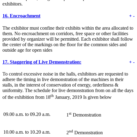
exhibitors.
16.
Encroachment
+
-
The exhibitor must confine their exhibits within the area allocated to
them. No encroachment on corridors, free space or other facilities
provided by organizer will be permitted. Each exhibitor shall follow
the center of the markings on the floor for the common sides and
outside age for open sides
17.
Staggering of Live Demonstration:
+
-
To control excessive noise in the halls, exhibitors are requested to
adhere the timing in live demonstration of the machines in their
stalls, in the interest of conservation of energy, orderliness &
uniformity. The schedule for live demonstration from on all the days
th
of the exhibition from 18
January, 2019 Is given below
st
09.00 a.m. to 09.20 a.m.
1
Demonstration
nd
10.00 a.m. to 10.20 a.m.
2
Demonstration