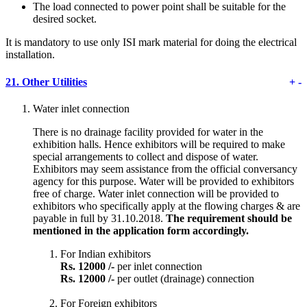
The load connected to power point shall be suitable for the
desired socket.
It is mandatory to use only ISI mark material for doing the electrical
installation.
21.
Other Utilities
+
-
Water inlet connection
There is no drainage facility provided for water in the
exhibition halls. Hence exhibitors will be required to make
special arrangements to collect and dispose of water.
Exhibitors may seem assistance from the official conversancy
agency for this purpose. Water will be provided to exhibitors
free of charge. Water inlet connection will be provided to
exhibitors who specifically apply at the flowing charges & are
payable in full by 31.10.2018.
The requirement should be
mentioned in the application form accordingly.
For Indian exhibitors
Rs. 12000 /-
per inlet connection
Rs. 12000 /-
per outlet (drainage) connection
For Foreign exhibitors