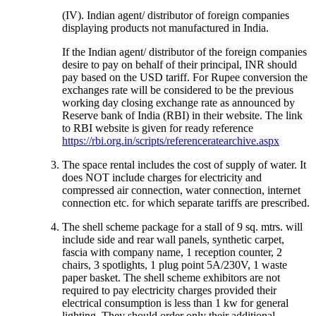
(IV). Indian agent/ distributor of foreign companies
displaying products not manufactured in India.
If the Indian agent/ distributor of the foreign companies
desire to pay on behalf of their principal, INR should
pay based on the USD tariff. For Rupee conversion the
exchanges rate will be considered to be the previous
working day closing exchange rate as announced by
Reserve bank of India (RBI) in their website. The link
to RBI website is given for ready reference
https://rbi.org.in/scripts/referenceratearchive.aspx
The space rental includes the cost of supply of water. It
does NOT include charges for electricity and
compressed air connection, water connection, internet
connection etc. for which separate tariffs are prescribed.
The shell scheme package for a stall of 9 sq. mtrs. will
include side and rear wall panels, synthetic carpet,
fascia with company name, 1 reception counter, 2
chairs, 3 spotlights, 1 plug point 5A/230V, 1 waste
paper basket. The shell scheme exhibitors are not
required to pay electricity charges provided their
electrical consumption is less than 1 kw for general
lighting. They should order only their additional