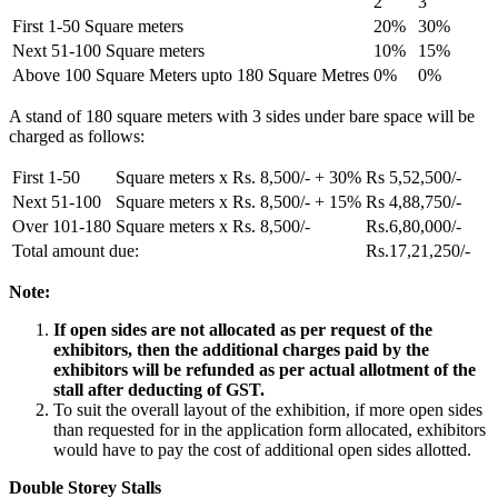
2
3
First 1-50 Square meters
20%
30%
Next 51-100 Square meters
10%
15%
Above 100 Square Meters upto 180 Square Metres
0%
0%
A stand of 180 square meters with 3 sides under bare space will be
charged as follows:
First 1-50
Square meters x Rs. 8,500/- + 30%
Rs 5,52,500/-
Next 51-100
Square meters x Rs. 8,500/- + 15%
Rs 4,88,750/-
Over 101-180
Square meters x Rs. 8,500/-
Rs.6,80,000/-
Total amount due:
Rs.17,21,250/-
Note:
If open sides are not allocated as per request of the
exhibitors, then the additional charges paid by the
exhibitors will be refunded as per actual allotment of the
stall after deducting of GST.
To suit the overall layout of the exhibition, if more open sides
than requested for in the application form allocated, exhibitors
would have to pay the cost of additional open sides allotted.
Double Storey Stalls