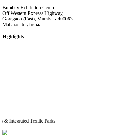
Bombay Exhibition Centre,
Off Western Express Highway,
Goregaon (East), Mumbai - 400063
Maharashtra, India.
Highlights
egrated Textile Parks