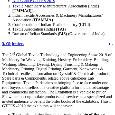
At a Glance GTTES 2019
Textile Machinery Manufacturers’ Association (India)
[TMMA(I)]
Indian Textile Accessories & Machinery Manufacturers’
Association
(ITAMMA)
Confederation of Indian Textile Industry
(CITI)
Textile Association (India)
(TAI)
Bureau of Indian Standards
(BIS)
(Government of India)
3.
Objectives
+
-
nd
The 2
Global Textile Technology and Engineering Show 2019 of
Machinery for Weaving, Knitting, Hosiery, Embroidery, Braiding,
Washing, Bleaching, Dyeing, Drying, Finishing & Makeup
Machinery, Printing, Digital Printing, Garment, Nonwovens &
Technical Textiles, information on Dyestuff & Chemicals products,
Spare parts & Components, related above categories Lab
Equipments. Textile Parks aims at bringing face to face under one
roof buyers and sellers in a creative platform for mutual advantage
and commercial interaction. The Exhibition is a vehicle to put on
Show the most up-to-date products and services to a specialized and
invited audience to benefit the order books of the exhibitors. Thus in
GTTES -2019 the exhibitors will endeavor:
To exhibit and give live demonstration of
state-of-the-art