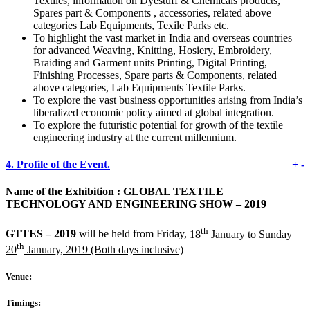
Textiles, information on Dyestuff & Chemicals products,
Spares part & Components , accessories, related above
categories Lab Equipments, Texile Parks etc.
To highlight the vast market in India and overseas countries
for advanced Weaving, Knitting, Hosiery, Embroidery,
Braiding and Garment units Printing, Digital Printing,
Finishing Processes, Spare parts & Components, related
above categories, Lab Equipments Textile Parks.
To explore the vast business opportunities arising from India’s
liberalized economic policy aimed at global integration.
To explore the futuristic potential for growth of the textile
engineering industry at the current millennium.
4.
Profile of the Event.
+
-
Name of the Exhibition :
GLOBAL TEXTILE
TECHNOLOGY AND ENGINEERING SHOW – 2019
th
GTTES – 2019
will be held from Friday,
18
January to Sunday
th
20
January, 2019 (Both days inclusive)
Venue:
Timings: