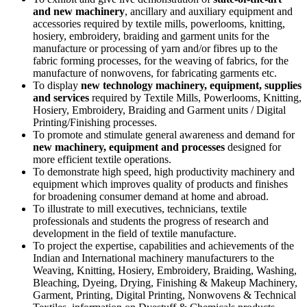
and new machinery
, ancillary and auxiliary equipment and
accessories required by textile mills, powerlooms, knitting,
hosiery, embroidery, braiding and garment units for the
manufacture or processing of yarn and/or fibres up to the
fabric forming processes, for the weaving of fabrics, for the
manufacture of nonwovens, for fabricating garments etc.
To display
new technology machinery, equipment, supplies
and services
required by Textile Mills, Powerlooms, Knitting,
Hosiery, Embroidery, Braiding and Garment units / Digital
Printing/Finishing processes.
To promote and stimulate general awareness and demand for
new machinery, equipment and processes
designed for
more efficient textile operations.
To demonstrate high speed, high productivity machinery and
equipment which improves quality of products and finishes
for broadening consumer demand at home and abroad.
To illustrate to mill executives, technicians, textile
professionals and students the progress of research and
development in the field of textile manufacture.
To project the expertise, capabilities and achievements of the
Indian and International machinery manufacturers to the
Weaving, Knitting, Hosiery, Embroidery, Braiding, Washing,
Bleaching, Dyeing, Drying, Finishing & Makeup Machinery,
Garment, Printing, Digital Printing, Nonwovens & Technical