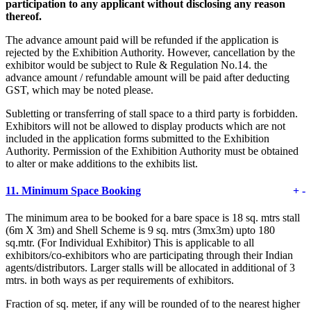
participation to any applicant without disclosing any reason
thereof.
The advance amount paid will be refunded if the application is
rejected by the Exhibition Authority. However, cancellation by the
exhibitor would be subject to Rule & Regulation No.14. the
advance amount / refundable amount will be paid after deducting
GST, which may be noted please.
Subletting or transferring of stall space to a third party is forbidden.
Exhibitors will not be allowed to display products which are not
included in the application forms submitted to the Exhibition
Authority. Permission of the Exhibition Authority must be obtained
to alter or make additions to the exhibits list.
11.
Minimum Space Booking
+
-
The minimum area to be booked for a bare space is 18 sq. mtrs stall
(6m X 3m) and Shell Scheme is 9 sq. mtrs (3mx3m) upto 180
sq.mtr. (For Individual Exhibitor) This is applicable to all
exhibitors/co-exhibitors who are participating through their Indian
agents/distributors. Larger stalls will be allocated in additional of 3
mtrs. in both ways as per requirements of exhibitors.
Fraction of sq. meter, if any will be rounded of to the nearest higher