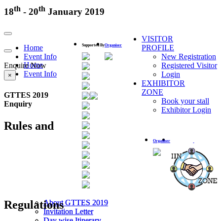
th
th
18
- 20
January 2019
Toggle
VISITOR
navigation
Supported By
Organiser
Home
PROFILE
Toggle
Event Info
New Registration
navigation
Home
Enquire Now
Registered Visitor
Event Info
Login
×
EXHIBITOR
ZONE
GTTES 2019
Book your stall
Enquiry
Exhibitor Login
Rules and
Organiser
Regulations
About GTTES 2019
About GTTES 2019
Invitation Letter
Invitation Letter
Day wise Itinerary
Day wise Itinerary