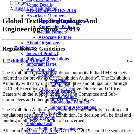
Home
Venue Details
Venue Details
Rules and Regulations
At a Glance GTTES 2019
At a Glance GTTES 2019
Associates / Partners
Associates / Partners
Global Textile Technology And
Supporting Organization
Supporting Organization
Knowledge Partner
Knowledge Partner
Engineering Show – 2019
Media Partners
Media Partners
Associate Partner
Associate Partner
About Organizers
About Organizers
Regulations & Guidelines
Exhibitors
Exhibitors
Index of Product
Index of Product
Rules and Regulations
Rules and Regulations
1.
Exhibition Authority
+
-
Important Dates
Important Dates
Book Your Stall
Book Your Stall
The Exhibition organizer/Exhibition authority India ITME Society
Exhibitor
Exhibitor
referred to for brevity as the “Exhibition Authority”. The Exhibition
Nationala
National
Authority will carry out its responsibilities and obligations through
International
International
its Chief Executive Officer viz. Executive Director and Office-
Supporting Partners
Supporting Partners
Bearers with the support of the Steering Committee and Sub-
Media Partner
Media Partner
Committees and other authorized representatives.
Knowledge Partners
Knowledge Partners
Supporting Associations
Supporting Associations
The Exhibition Authority is vested with full authority to enforce all
Agent Login
Agent Login
regulations pertaining to the Exhibition. Its decision will be final and
Venue Layouts
Venue Layouts
binding in all respects and for all concerned.
Booking List
Exhibitor List
Space Selling Representatives
Space Selling Representatives
All communications regarding GTTES – 2019 should be sent at the